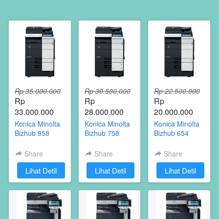
Rp 35.000.000
Rp 30.500.000
Rp 22.500.000
Rp 
Rp 
Rp 
33.000.000
28.000.000
20.000.000
Konica Minolta
Konica Minolta
Konica Minolta
Bizhub 958
Bizhub 758
Bizhub 654
Share
Share
Share
`
Lihat Detil
`
Lihat Detil
`
Lihat Detil