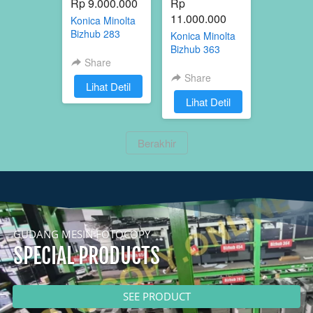
Rp 9.000.000
Rp 
11.000.000
Konica Minolta
Bizhub 283
Konica Minolta
Bizhub 363
Share
Share
`
Lihat Detil
`
Lihat Detil
`
Berakhir
GUDANG MESIN FOTOCOPY
SPECIAL PRODUCTS
`
SEE PRODUCT