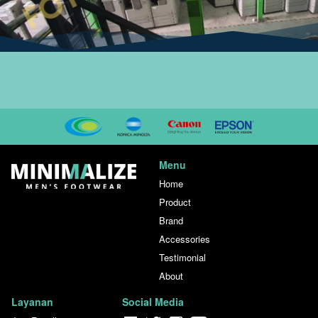
Menu
Home
Product
Brand
Accessories
Testimonial
About
Layanan
Social Media