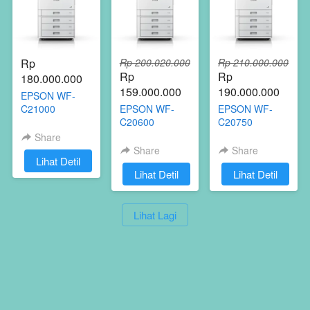
Rp 
Rp 200.020.000
Rp 210.000.000
Rp 
Rp 
180.000.000
159.000.000
190.000.000
EPSON WF-
C21000
EPSON WF-
EPSON WF-
C20600
C20750
Share
[ FOTOCOPY KONICA MINOLTA ]
Share
Share
`
Lihat Detil
 Start a print revolution
`
Lihat Detil
`
Lihat Detil
`
Lihat Lagi