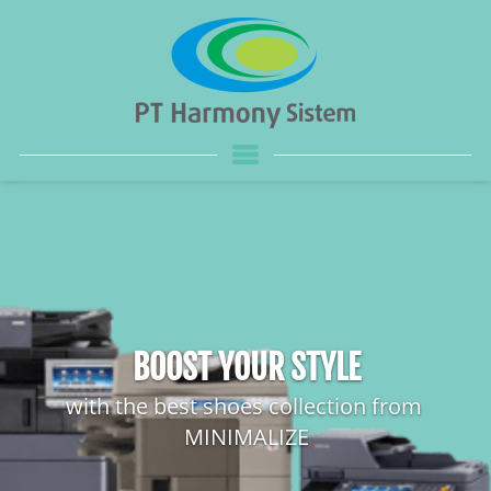
BOOST YOUR STYLE
with the best shoes collection from 
MINIMALIZE