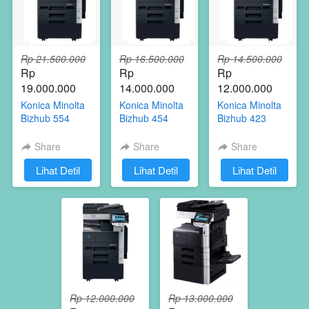
Rp 21.500.000
Rp 16.500.000
Rp 14.500.000
Rp 
Rp 
Rp 
19.000.000
14.000.000
12.000.000
Konica Minolta
Konica Minolta
Konica Minolta
Bizhub 554
Bizhub 454
Bizhub 423
Share
Share
Share
`
Lihat Detil
`
Lihat Detil
`
Lihat Detil
Rp 12.000.000
Rp 13.000.000