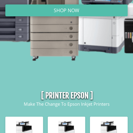
SHOP NOW
`
[ PRINTER EPSON ]
Make The Change To Epson Inkjet Printers